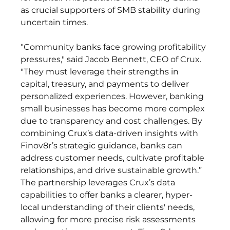
as crucial supporters of SMB stability during 
uncertain times. 
"Community banks face growing profitability 
pressures," said Jacob Bennett, CEO of Crux. 
"They must leverage their strengths in 
capital, treasury, and payments to deliver 
personalized experiences. However, banking 
small businesses has become more complex 
due to transparency and cost challenges. By 
combining Crux’s data-driven insights with 
Finov8r’s strategic guidance, banks can 
address customer needs, cultivate profitable 
relationships, and drive sustainable growth.” 
The partnership leverages Crux’s data 
capabilities to offer banks a clearer, hyper-
local understanding of their clients' needs, 
allowing for more precise risk assessments 