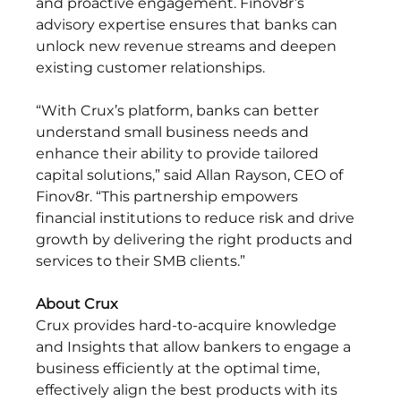
and proactive engagement. Finov8r’s 
advisory expertise ensures that banks can 
unlock new revenue streams and deepen 
existing customer relationships. 
“With Crux’s platform, banks can better 
understand small business needs and 
enhance their ability to provide tailored 
capital solutions,” said Allan Rayson, CEO of 
Finov8r. “This partnership empowers 
financial institutions to reduce risk and drive 
growth by delivering the right products and 
services to their SMB clients.” 
About Crux
Crux provides hard-to-acquire knowledge 
and Insights that allow bankers to engage a 
business efficiently at the optimal time, 
effectively align the best products with its 