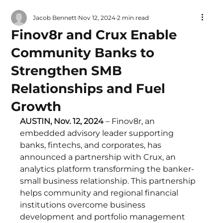
Jacob Bennett
Nov 12, 2024
2 min read
Finov8r and Crux Enable
Community Banks to
Strengthen SMB
Relationships and Fuel
Growth
AUSTIN, Nov. 12, 2024 
– Finov8r, an 
embedded advisory leader supporting 
banks, fintechs, and corporates, has 
announced a partnership with Crux, an 
analytics platform transforming the banker-
small business relationship. This partnership 
helps community and regional financial 
institutions overcome business 
development and portfolio management 