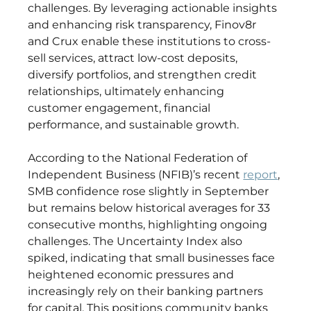
challenges. By leveraging actionable insights 
and enhancing risk transparency, Finov8r 
and Crux enable these institutions to cross-
sell services, attract low-cost deposits, 
diversify portfolios, and strengthen credit 
relationships, ultimately enhancing 
customer engagement, financial 
performance, and sustainable growth. 
According to the National Federation of 
Independent Business (NFIB)’s recent 
report
, 
SMB confidence rose slightly in September 
but remains below historical averages for 33 
consecutive months, highlighting ongoing 
challenges. The Uncertainty Index also 
spiked, indicating that small businesses face 
heightened economic pressures and 
increasingly rely on their banking partners 
for capital. This positions community banks 