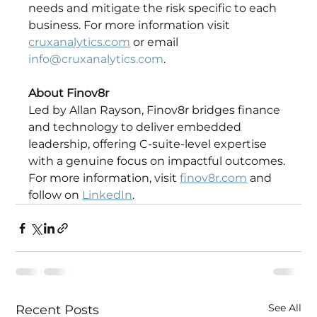
needs and mitigate the risk specific to each 
business. For more information visit 
cruxanalytics.com
 or email 
info@cruxanalytics.com
. 
About Finov8r
Led by Allan Rayson, Finov8r bridges finance 
and technology to deliver embedded 
leadership, offering C-suite-level expertise 
with a genuine focus on impactful outcomes. 
For more information, visit 
finov8r.com
 and 
follow on 
LinkedIn
. 
See All
Recent Posts